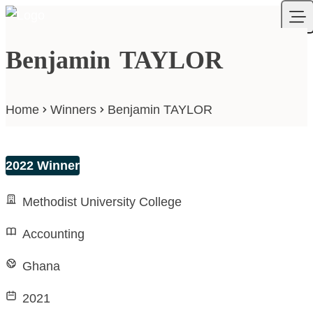
Skip to content
Your Company
Ope
Benjamin TAYLOR
Home
Winners
Benjamin TAYLOR
2022 Winner
Methodist University College
Accounting
Ghana
2021