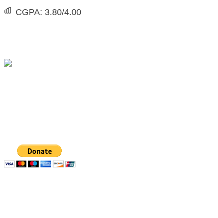
CGPA:
3.80/4.00
The Michael Taiwo Scholarships Inc is 501(c)(3)
nonprofit organization, EIN 88-1437535. Donations
are tax-deductible.