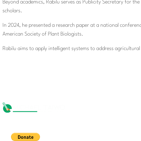
Beyond academics, Rabilu serves as Publicity Secretary for the
scholars.
In 2024, he presented a research paper at a national conference
American Society of Plant Biologists.
Rabilu aims to apply intelligent systems to address agricultura
The Michael Taiwo Scholarships Inc is 501(c)(3) nonprofit org