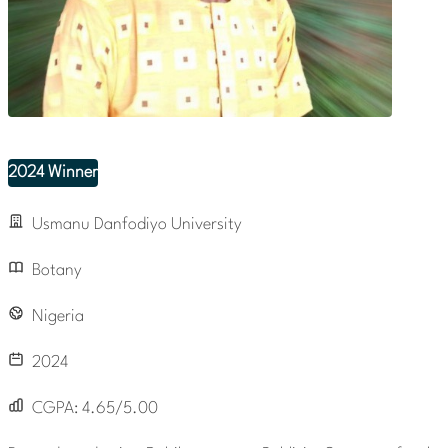
2024 Winner
Usmanu Danfodiyo University
Botany
Nigeria
2024
CGPA:
4.65/5.00