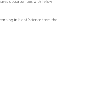
ares opportunities with fellow
Learning in Plant Science from the