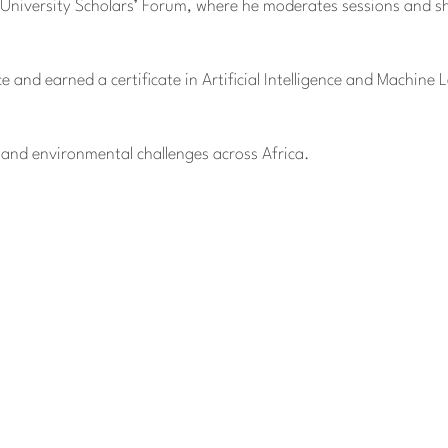
 University Scholars’ Forum, where he moderates sessions and sh
 and earned a certificate in Artificial Intelligence and Machine 
l and environmental challenges across Africa.
anization, EIN 88-1437535. Donations are tax-deductible.