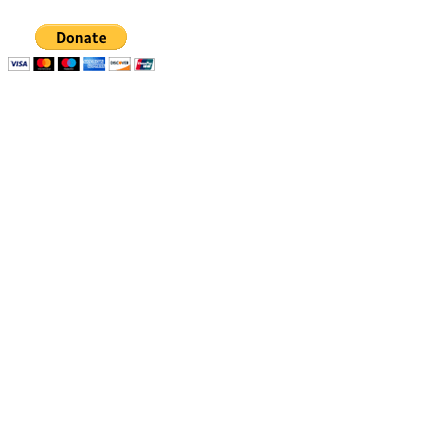
Quick links
Resources
Apply
1% Challenge
Eligibility
Support
How to apply
Blog
How we select
Newsletters
Stories of Impact