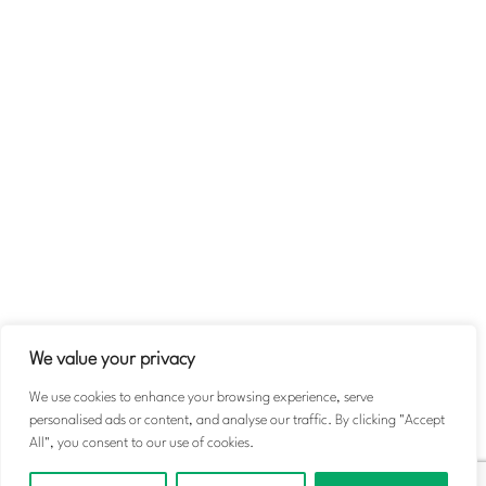
Company
About
Team
Contact Us
Volunteer
Terms & Conditions
Privacy Policy
We value your privacy
We use cookies to enhance your browsing experience, serve
personalised ads or content, and analyse our traffic. By clicking "Accept
© 2026 Michael Taiwo Scholarships. All rights reserved.
All", you consent to our use of cookies.