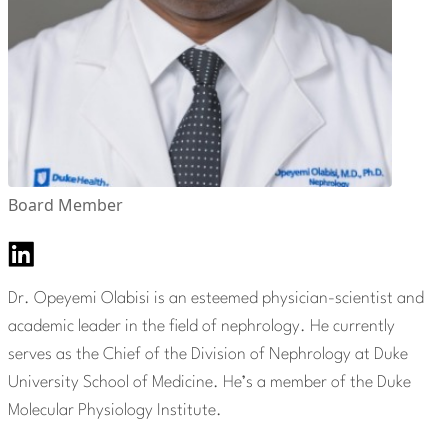
Board Member
Dr. Opeyemi Olabisi is an esteemed physician-scientist and
academic leader in the field of nephrology. He currently
serves as the Chief of the Division of Nephrology at Duke
University School of Medicine. He’s a member of the Duke
Molecular Physiology Institute.