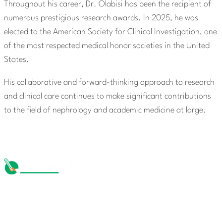
Throughout his career, Dr. Olabisi has been the recipient of
numerous prestigious research awards. In 2025, he was
elected to the American Society for Clinical Investigation, one
of the most respected medical honor societies in the United
States.
His collaborative and forward-thinking approach to research
and clinical care continues to make significant contributions
to the field of nephrology and academic medicine at large.
The Michael Taiwo Scholarships Inc is 501(c)(3) nonprofit
organization, EIN 88-1437535. Donations are tax-
deductible.