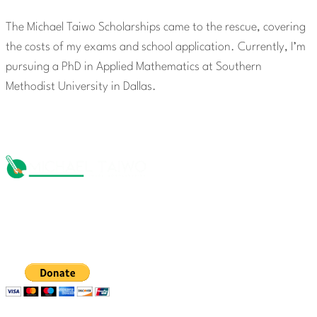
The Michael Taiwo Scholarships came to the rescue, covering
the costs of my exams and school application. Currently, I’m
pursuing a PhD in Applied Mathematics at Southern
Methodist University in Dallas.
The Michael Taiwo Scholarships Inc is 501(c)(3) nonprofit
organization, EIN 88-1437535. Donations are tax-
deductible.