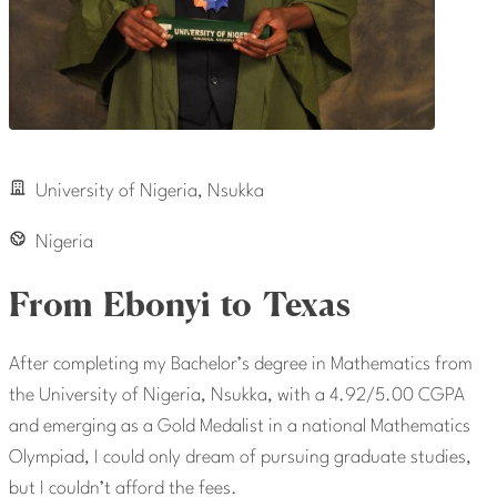
University of Nigeria, Nsukka
Nigeria
From Ebonyi to Texas
After completing my Bachelor’s degree in Mathematics from
the University of Nigeria, Nsukka, with a 4.92/5.00 CGPA
and emerging as a Gold Medalist in a national Mathematics
Olympiad, I could only dream of pursuing graduate studies,
but I couldn’t afford the fees.