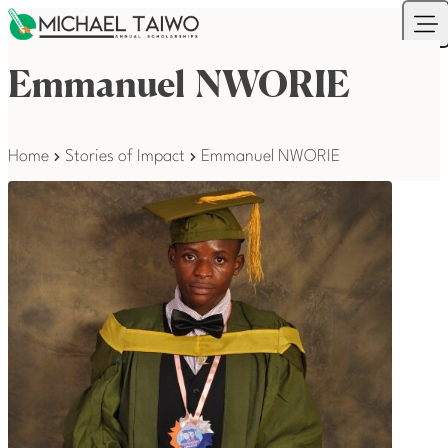
Skip to content
Your Company
Ope
Emmanuel NWORIE
Home
Stories of Impact
Emmanuel NWORIE