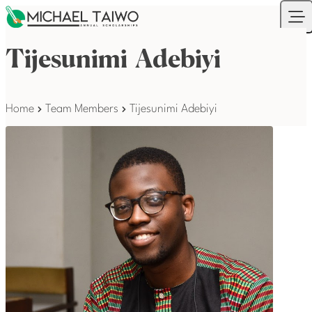
Skip to content
Your Company
Ope
Tijesunimi Adebiyi
Home
Team Members
Tijesunimi Adebiyi