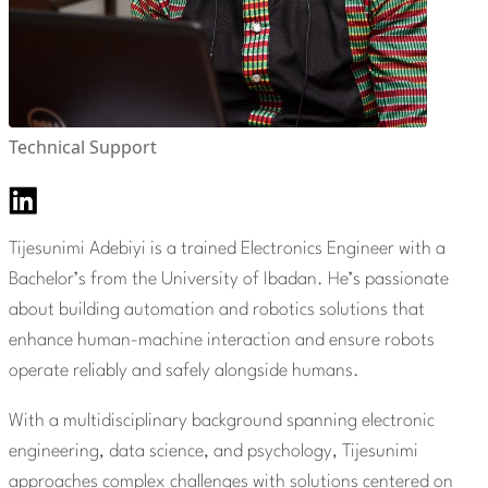
Technical Support
Tijesunimi Adebiyi is a trained Electronics Engineer with a
Bachelor’s from the University of Ibadan. He’s passionate
about building automation and robotics solutions that
enhance human-machine interaction and ensure robots
operate reliably and safely alongside humans.
With a multidisciplinary background spanning electronic
engineering, data science, and psychology, Tijesunimi
approaches complex challenges with solutions centered on