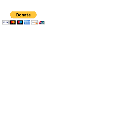
deductible.
Quick links
Resources
Apply
1% Challenge
Eligibility
Support
How to apply
Blog
How we select
Newsletters
Stories of Impact