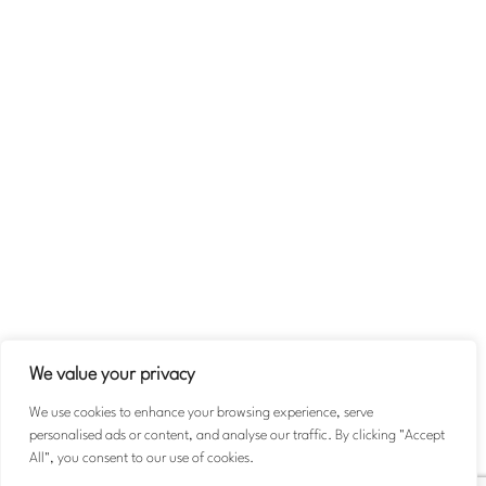
Company
About
Team
Contact Us
Volunteer
Terms & Conditions
Privacy Policy
We value your privacy
We use cookies to enhance your browsing experience, serve
personalised ads or content, and analyse our traffic. By clicking "Accept
© 2026 Michael Taiwo Scholarships. All rights reserved.
All", you consent to our use of cookies.