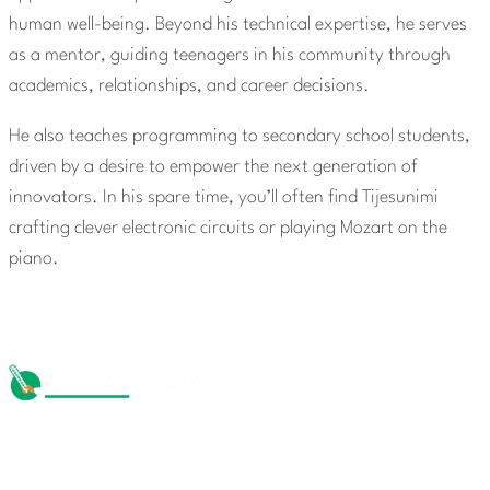
human well-being. Beyond his technical expertise, he serves
as a mentor, guiding teenagers in his community through
academics, relationships, and career decisions.
He also teaches programming to secondary school students,
driven by a desire to empower the next generation of
innovators. In his spare time, you’ll often find Tijesunimi
crafting clever electronic circuits or playing Mozart on the
piano.
The Michael Taiwo Scholarships Inc is 501(c)(3) nonprofit
organization, EIN 88-1437535. Donations are tax-