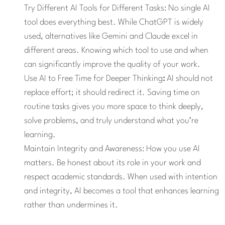
Try Different AI Tools for Different Tasks:
No single AI
tool does everything best. While ChatGPT is widely
used, alternatives like Gemini and Claude excel in
different areas. Knowing which tool to use and when
can significantly improve the quality of your work.
Use AI to Free Time for Deeper Thinking
:
AI should not
replace effort; it should redirect it. Saving time on
routine tasks gives you more space to think deeply,
solve problems, and truly understand what you’re
learning.
Maintain Integrity and Awareness: How you use AI
matters. Be honest about its role in your work and
respect academic standards. When used with intention
and integrity, AI becomes a tool that enhances learning
rather than undermines it.