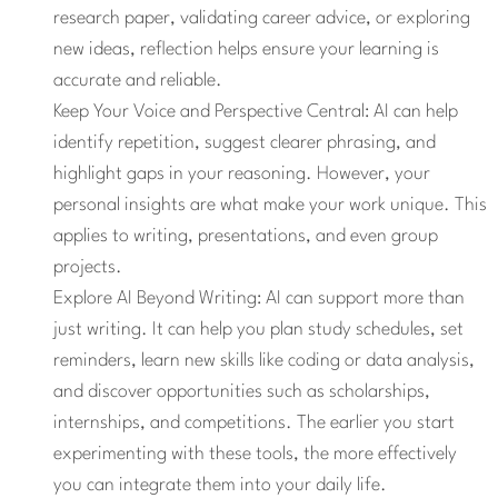
research paper, validating career advice, or exploring
new ideas, reflection helps ensure your learning is
accurate and reliable.
Keep Your Voice and Perspective Central:
AI can help
identify repetition, suggest clearer phrasing, and
highlight gaps in your reasoning. However, your
personal insights are what make your work unique. This
applies to writing, presentations, and even group
projects.
Explore AI Beyond Writing:
AI can support more than
just writing. It can help you plan study schedules, set
reminders, learn new skills like coding or data analysis,
and discover opportunities such as scholarships,
internships, and competitions. The earlier you start
experimenting with these tools, the more effectively
you can integrate them into your daily life.