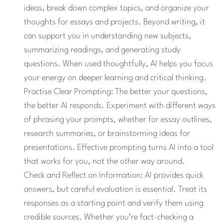
ideas, break down complex topics, and organize your
thoughts for essays and projects. Beyond writing, it
can support you in understanding new subjects,
summarizing readings, and generating study
questions. When used thoughtfully, AI helps you focus
your energy on deeper learning and critical thinking.
Practise Clear Prompting: The better your questions,
the better AI responds. Experiment with different ways
of phrasing your prompts, whether for essay outlines,
research summaries, or brainstorming ideas for
presentations. Effective prompting turns AI into a tool
that works for you, not the other way around.
Check and Reflect on Information:
AI provides quick
answers, but careful evaluation is essential. Treat its
responses as a starting point and verify them using
credible sources. Whether you’re fact-checking a