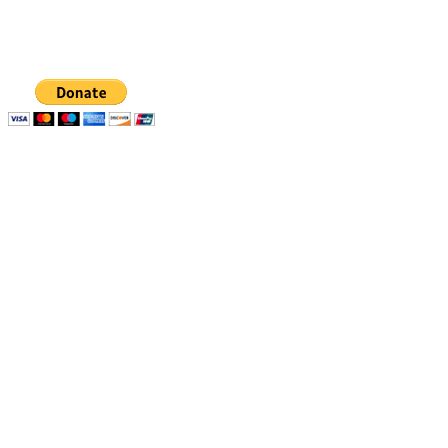
organization, EIN 88-1437535. Donations are tax-
deductible.
Quick links
Resources
Apply
1% Challenge
Eligibility
Support
How to apply
Blog
How we select
Newsletters