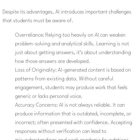
Despite its advantages, AI introduces important challenges
that students must be aware of.
Overreliance: Relying too heavily on AI can weaken
problem-solving and analytical skills. Learning is not
just about getting answers, it’s about understanding
how those answers are developed.
Loss of Originality: AI-generated content is based on
patterns from existing data. Without careful
engagement, students may produce work that feels
generic or lacks personal voice.
Accuracy Concerns: AI is not always reliable. It can
produce information that is outdated, incomplete, or
incorrect; often presented with confidence. Accepting
responses without verification can lead to