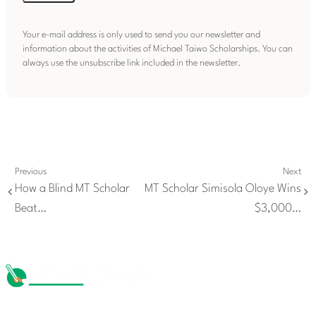
Your e-mail address is only used to send you our newsletter and
information about the activities of Michael Taiwo Scholarships. You can
always use the unsubscribe link included in the newsletter.
Previous
Next
How a Blind MT Scholar
MT Scholar Simisola Oloye Wins
Beat…
$3,000…
The Michael Taiwo Scholarships Inc is 501(c)(3) nonprofit