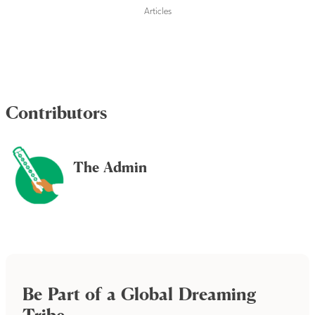
Articles
Contributors
The Admin
Be Part of a Global Dreaming