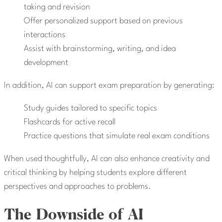
taking and revision
Offer personalized support based on previous
interactions
Assist with brainstorming, writing, and idea
development
In addition, AI can support exam preparation by generating:
Study guides tailored to specific topics
Flashcards for active recall
Practice questions that simulate real exam conditions
When used thoughtfully, AI can also enhance creativity and
critical thinking by helping students explore different
perspectives and approaches to problems.
The Downside of AI