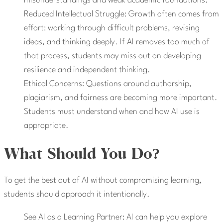
misunderstandings and weak academic foundations.
Reduced Intellectual Struggle: Growth often comes from
effort: working through difficult problems, revising
ideas, and thinking deeply. If AI removes too much of
that process, students may miss out on developing
resilience and independent thinking.
Ethical Concerns: Questions around authorship,
plagiarism, and fairness are becoming more important.
Students must understand when and how AI use is
appropriate.
What Should You Do?
To get the best out of AI without compromising learning,
students should approach it intentionally.
See AI as a Learning Partner: AI can help you explore