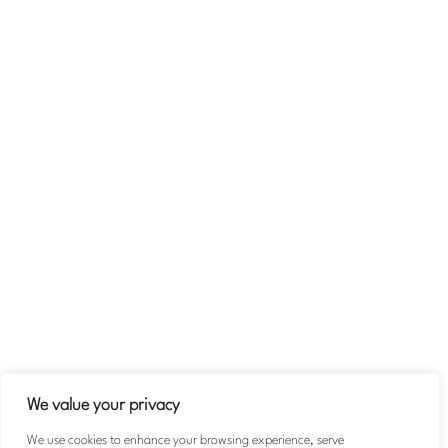
Stories of Impact
Company
About
Team
Contact Us
Volunteer
Terms & Conditions
Privacy Policy
We value your privacy
We use cookies to enhance your browsing experience, serve