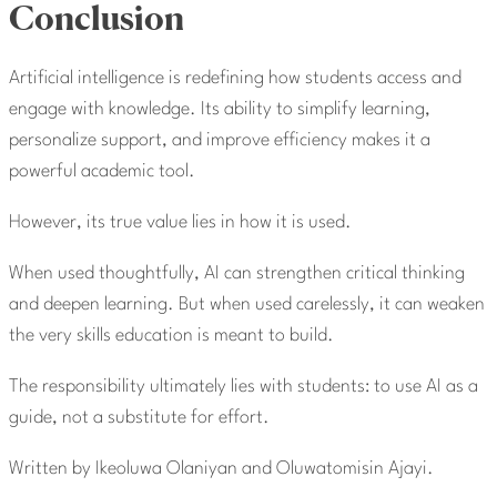
Conclusion
Artificial intelligence is redefining how students access and
engage with knowledge. Its ability to simplify learning,
personalize support, and improve efficiency makes it a
powerful academic tool.
However, its true value lies in how it is used.
When used thoughtfully, AI can strengthen critical thinking
and deepen learning. But when used carelessly, it can weaken
the very skills education is meant to build.
The responsibility ultimately lies with students: to use AI as a
guide, not a substitute for effort.
Written by Ikeoluwa Olaniyan and Oluwatomisin Ajayi.