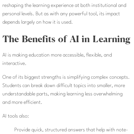
reshaping the learning experience at both institutional and
personal levels. But as with any powerful tool, its impact
depends largely on how it is used.
The Benefits of AI in Learning
AI is making education more accessible, flexible, and
interactive.
One of its biggest strengths is simplifying complex concepts.
Students can break down difficult topics into smaller, more
understandable parts, making learning less overwhelming
and more efficient.
AI tools also:
Provide quick, structured answers that help with note-