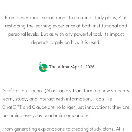
From generating explanations to creating study plans, AI is
reshaping the learning experience at both institutional and
personal levels. But as with any powerful tool, its impact
depends largely on how it is used.
The Admin
•
Apr 1, 2026
Artificial intelligence (AI) is rapidly transforming how students
learn, study, and interact with information. Tools like
ChatGPT and Claude are no longer just innovations; they are
becoming everyday academic companions.
From generating explanations to creating study plans, AI is