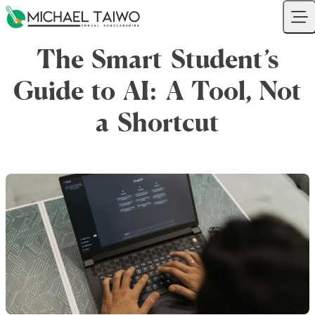
Skip to content
Your Company
Ope
The Smart Student’s
Guide to AI: A Tool, Not
a Shortcut