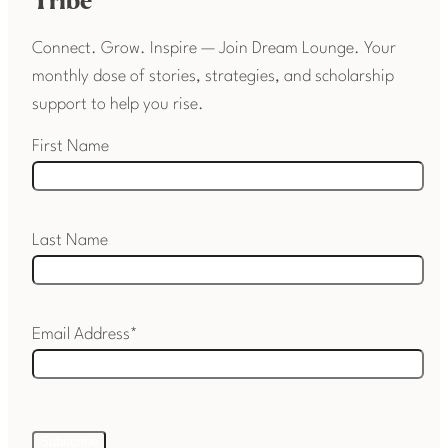
Tribe
Connect. Grow. Inspire — Join Dream Lounge. Your
monthly dose of stories, strategies, and scholarship
support to help you rise.
First Name
Last Name
Email Address*