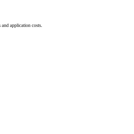
 and application costs.