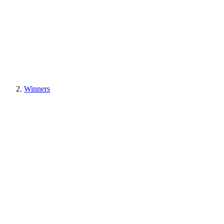
Winners