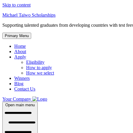
Skip to content
Michael Taiwo Scholarships
Supporting talented graduates from developing countries with test fees
Primary Menu
Home
About
Apply
Eligibility
How to apply
How we select
Winners
Blog
Contact Us
Your Company
Open main menu