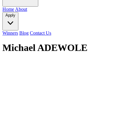
Home
About
Apply
Winners
Blog
Contact Us
Michael ADEWOLE