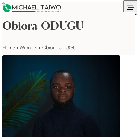
Skip to content
Your Company
Ope
Obiora ODUGU
Home
Winners
Obiora ODUGU