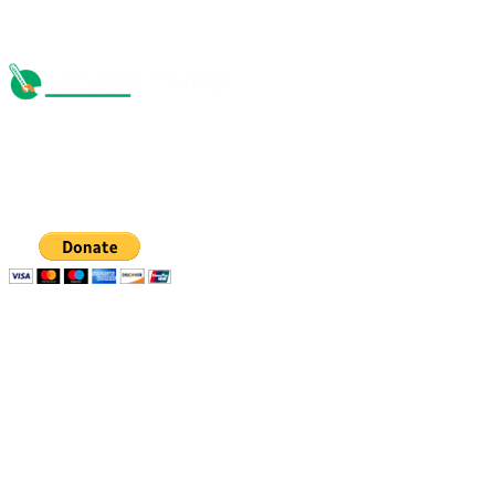
The Michael Taiwo Scholarships Inc is 501(c)(3) nonprofit
organization, EIN 88-1437535. Donations are tax-
deductible.
Quick links
Resources