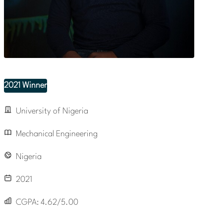
2021 Winner
University of Nigeria
Mechanical Engineering
Nigeria
2021
CGPA:
4.62/5.00