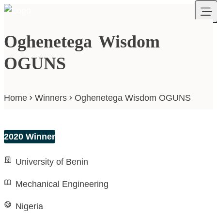
Skip to content
Your Company
Ope
Oghenetega Wisdom
OGUNS
Home
Winners
Oghenetega Wisdom OGUNS
2020 Winner
University of Benin
Mechanical Engineering
Nigeria