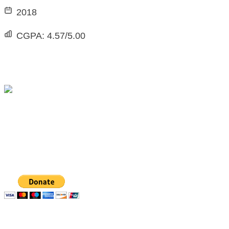
2018
CGPA:
4.57/5.00
The Michael Taiwo Scholarships Inc is 501(c)(3)
nonprofit organization, EIN 88-1437535. Donations
are tax-deductible.