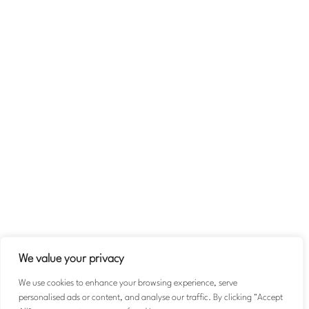
Company
About
Team
Contact Us
Volunteer
Terms & Conditions
Privacy Policy
We value your privacy
We use cookies to enhance your browsing experience, serve
personalised ads or content, and analyse our traffic. By clicking "Accept