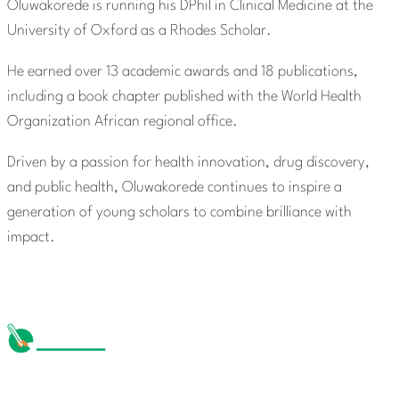
Oluwakorede is running his DPhil in Clinical Medicine at the
University of Oxford as a Rhodes Scholar.
He earned over 13 academic awards and 18 publications,
including a book chapter published with the World Health
Organization African regional office.
Driven by a passion for health innovation, drug discovery,
and public health, Oluwakorede continues to inspire a
generation of young scholars to combine brilliance with
impact.
The Michael Taiwo Scholarships Inc is 501(c)(3) nonprofit