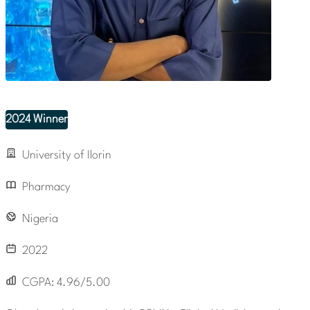
2024 Winner
University of Ilorin
Pharmacy
Nigeria
2022
CGPA:
4.96/5.00