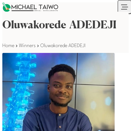
Skip to content
Your Company
Ope
Oluwakorede ADEDEJI
Home
Winners
Oluwakorede ADEDEJI