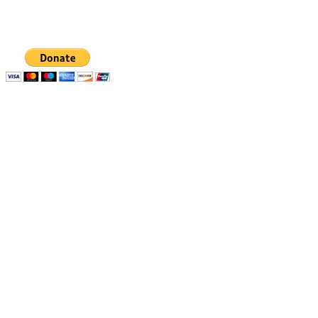
organization, EIN 88-1437535. Donations are tax-
deductible.
Quick links
Resources
Apply
1% Challenge
Eligibility
Support
How to apply
Blog
How we select
Newsletters
Stories of Impact